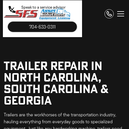
Speak to a service advisor
now.
704-633-0311
TRAILER REPAIR IN
NORTH CAROLINA,
SOUTH CAROLINA &
GEORGIA
Trailers are the workhorses of the transportation industry,
hauling everything from everyday goods to specialized