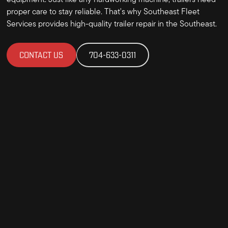
equipment. Just like any hardworking machine, trailers need
proper care to stay reliable. That's why Southeast Fleet
Services provides high-quality trailer repair in the Southeast.
CONTACT US
704-633-0311