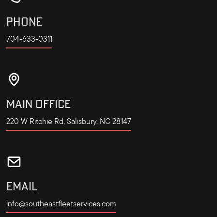
PHONE
704-633-0311
MAIN OFFICE
220 W Ritchie Rd, Salisbury, NC 28147
EMAIL
info@southeastfleetservices.com