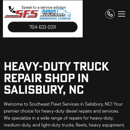
Speak to a service advisor
now.
704-633-0311
HEAVY-DUTY TRUCK
REPAIR SHOP IN
SALISBURY, NC
Welcome to Southeast Fleet Services in Salisbury, NC! Your
premier choice for heavy-duty diesel repairs and services.
We specialize in a wide range of repairs for heavy-duty,
medium-duty, and light-duty trucks, fleets, heavy equipment,