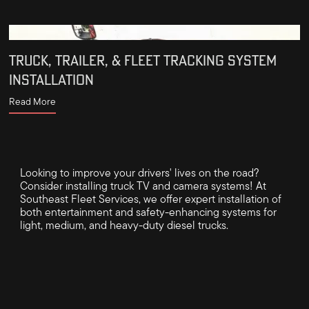
TRUCK, TRAILER, & FLEET TRACKING SYSTEM
INSTALLATION
Read More
Looking to improve your drivers' lives on the road?
Consider installing truck TV and camera systems! At
Southeast Fleet Services, we offer expert installation of
both entertainment and safety-enhancing systems for
light, medium, and heavy-duty diesel trucks.