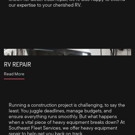
our expertise to your cherished RV.
RV REPAIR
Read More
Running a construction project is challenging, to say the
least. You juggle deadlines, manage budgets, and
ensure everything runs smoothly. But what happens
when a vital piece of heavy equipment breaks down? At
Southeast Fleet Services, we offer heavy equipment
repair to help get you back on track.