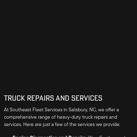
TRUCK REPAIRS AND SERVICES
At Southeast Fleet Services in Salisbury, NC, we offer a
comprehensive range of heavy-duty truck repairs and
services. Here are just a few of the services we provide: