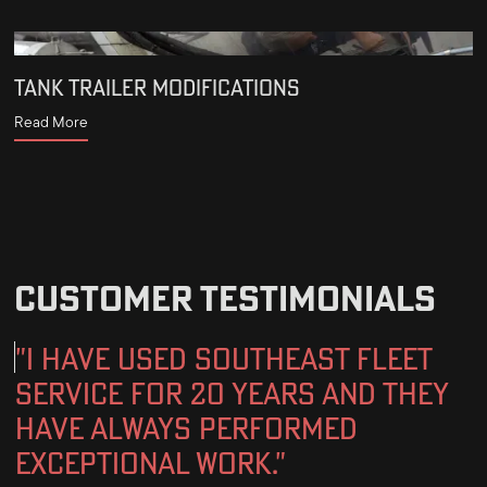
TANK TRAILER MODIFICATIONS
Read More
CUSTOMER TESTIMONIALS
"I have used Southeast fleet
service for 20 years and They
have always performed
exceptional work."