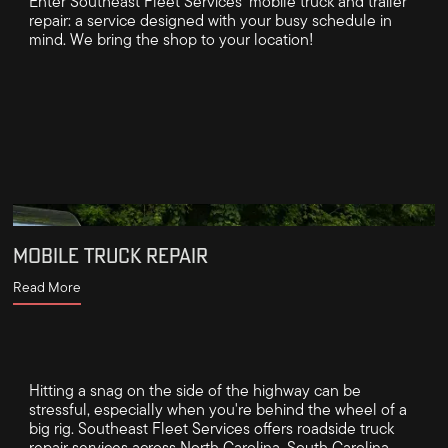
Enter Southeast Fleet Services’ mobile truck and trailer
repair: a service designed with your busy schedule in
mind. We bring the shop to your location!
MOBILE TRUCK REPAIR
Read More
Hitting a snag on the side of the highway can be
stressful, especially when you're behind the wheel of a
big rig. Southeast Fleet Services offers roadside truck