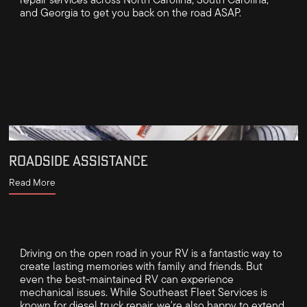
repair services across North Carolina, South Carolina,
and Georgia to get you back on the road ASAP.
ROADSIDE ASSISTANCE
Read More
Driving on the open road in your RV is a fantastic way to
create lasting memories with family and friends. But
even the best-maintained RV can experience
mechanical issues. While Southeast Fleet Services is
known for diesel truck repair, we're also happy to extend