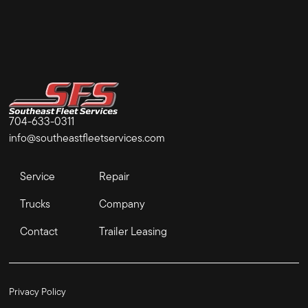
704-633-0311
info@southeastfleetservices.com
Service
Repair
Trucks
Company
Contact
Trailer Leasing
Privacy Policy