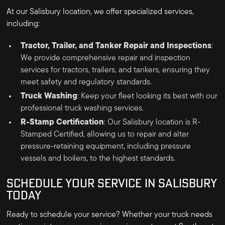
At our Salisbury location, we offer specialized services,
including:
Tractor, Trailer, and Tanker Repair and Inspections
:
We provide comprehensive repair and inspection
services for tractors, trailers, and tankers, ensuring they
meet safety and regulatory standards.
Truck Washing
: Keep your fleet looking its best with our
professional truck washing services.
R-Stamp Certification
: Our Salisbury location is R-
Stamped Certified, allowing us to repair and alter
pressure-retaining equipment, including pressure
vessels and boilers, to the highest standards.
SCHEDULE YOUR SERVICE IN SALISBURY
TODAY
Ready to schedule your service? Whether your truck needs