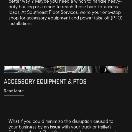
better way"? Maybe you need a winch to handle heavy-
duty hauling or a crane to reach those hard-to-access
loads. At Southeast Fleet Services, we're your one-stop
shop for accessory equipment and power take-off (PTO)
installations!
ACCESSORY EQUIPMENT & PTOS
Read More
What if you could minimize the disruption caused to
your business by an issue with your truck or trailer?