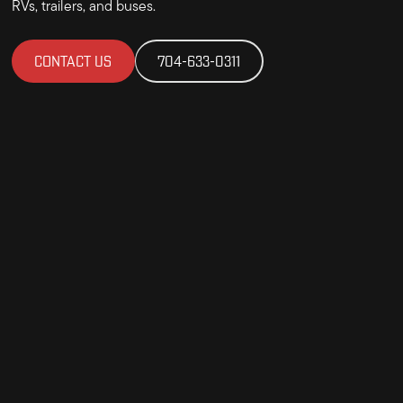
RVs, trailers, and buses.
CONTACT US
704-633-0311