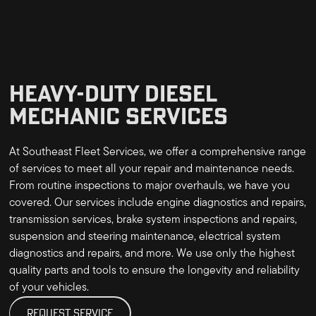
HEAVY-DUTY DIESEL
MECHANIC SERVICES
At Southeast Fleet Services, we offer a comprehensive range
of services to meet all your repair and maintenance needs.
From routine inspections to major overhauls, we have you
covered. Our services include engine diagnostics and repairs,
transmission services, brake system inspections and repairs,
suspension and steering maintenance, electrical system
diagnostics and repairs, and more. We use only the highest
quality parts and tools to ensure the longevity and reliability
of your vehicles.
REQUEST SERVICE