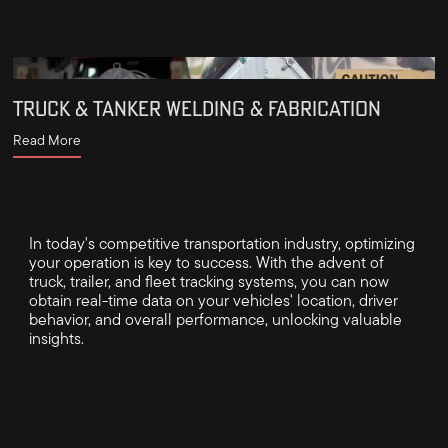
TRUCK & TANKER WELDING & FABRICATION
Read More
In today's competitive transportation industry, optimizing
your operation is key to success. With the advent of
truck, trailer, and fleet tracking systems, you can now
obtain real-time data on your vehicles' location, driver
behavior, and overall performance, unlocking valuable
insights.