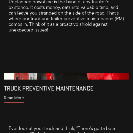
Unplanned downtime is the bane of any trucker's
existence. It costs money, eats into valuable time, and
can leave you stranded on the side of the road. That's
where our truck and trailer preventive maintenance (PM)
comes in. Think of it as a proactive shield against
unexpected issues!
TRUCK PREVENTIVE MAINTENANCE
Read More
Ever look at your truck and think, "There's gotta be a