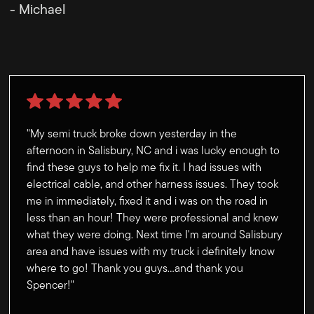
- Michael
"My semi truck broke down yesterday in the
afternoon in Salisbury, NC and i was lucky enough to
find these guys to help me fix it. I had issues with
electrical cable, and other harness issues. They took
me in immediately, fixed it and i was on the road in
less than an hour! They were professional and knew
what they were doing. Next time I'm around Salisbury
area and have issues with my truck i definitely know
where to go! Thank you guys...and thank you
Spencer!"