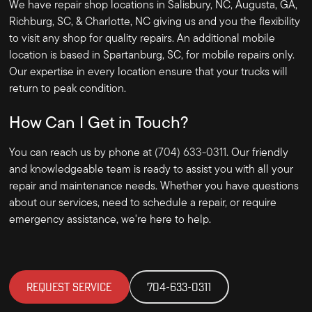
We have repair shop locations in Salisbury, NC, Augusta, GA,
Richburg, SC, & Charlotte, NC giving us and you the flexibility
to visit any shop for quality repairs. An additional mobile
location is based in Spartanburg, SC, for mobile repairs only.
Our expertise in every location ensure that your trucks will
return to peak condition.
How Can I Get in Touch?
You can reach us by phone at
(704) 633-0311
. Our friendly
and knowledgeable team is ready to assist you with all your
repair and maintenance needs. Whether you have questions
about our services, need to schedule a repair, or require
emergency assistance, we're here to help.
REQUEST SERVICE
704-633-0311