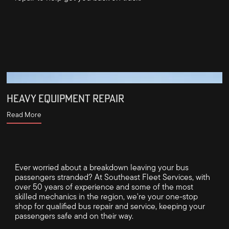
HEAVY EQUIPMENT REPAIR
Read More
Ever worried about a breakdown leaving your bus
passengers stranded? At Southeast Fleet Services, with
over 50 years of experience and some of the most
skilled mechanics in the region, we're your one-stop
shop for qualified bus repair and service, keeping your
passengers safe and on their way.