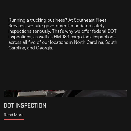
Running a trucking business? At Southeast Fleet
Services, we take government-mandated safety
inspections seriously. That's why we offer federal DOT
inspections, as well as HM-183 cargo tank inspections,
across all five of our locations in North Carolina, South
Carolina, and Georgia.
DOT INSPECTION
Read More