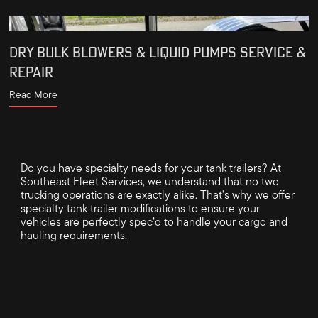
DRY BULK BLOWERS & LIQUID PUMPS SERVICE &
REPAIR
Read More
Do you have specialty needs for your tank trailers? At
Southeast Fleet Services, we understand that no two
trucking operations are exactly alike. That's why we offer
specialty tank trailer modifications to ensure your
vehicles are perfectly spec’d to handle your cargo and
hauling requirements.