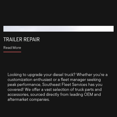
TRAILER REPAIR
Read More
Looking to upgrade your diesel truck? Whether you're a
customization enthusiast or a fleet manager seeking
peak performance, Southeast Fleet Services has you
covered! We offer a vast selection of truck parts and
accessories, sourced directly from leading OEM and
aftermarket companies.