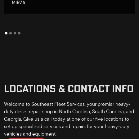
MIRZA
LOCATIONS & CONTACT INFO
Welcome to Southeast Fleet Services, your premier heavy-
duty diesel repair shop in North Carolina, South Carolina, and
Georgia. Give us a call today at one of our five locations to
set up specialized services and repairs for your heavy-duty
vehicles and equipment.