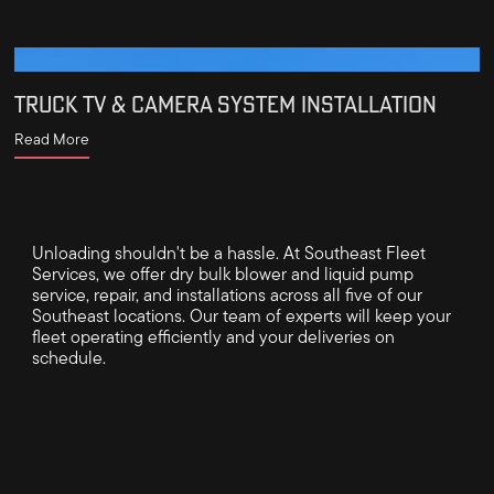
TRUCK TV & CAMERA SYSTEM INSTALLATION
Read More
Unloading shouldn't be a hassle. At Southeast Fleet
Services, we offer dry bulk blower and liquid pump
service, repair, and installations across all five of our
Southeast locations. Our team of experts will keep your
fleet operating efficiently and your deliveries on
schedule.