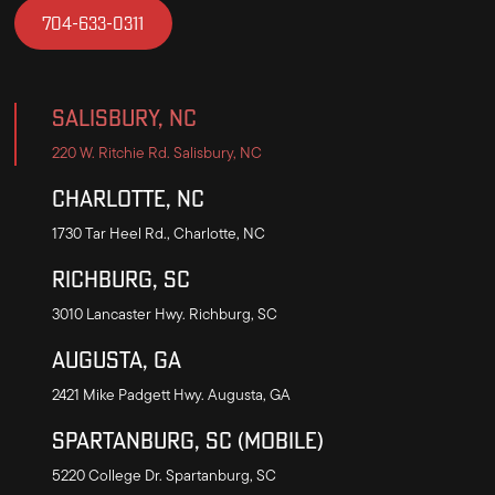
704-633-0311
Salisbury, NC
220 W. Ritchie Rd. Salisbury, NC
Charlotte, NC
1730 Tar Heel Rd., Charlotte, NC
Richburg, SC
3010 Lancaster Hwy. Richburg, SC
Augusta, GA
2421 Mike Padgett Hwy. Augusta, GA
Spartanburg, SC (mobile)
5220 College Dr. Spartanburg, SC