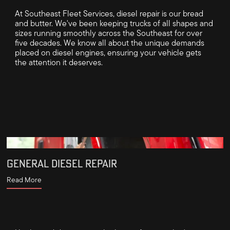
At Southeast Fleet Services, diesel repair is our bread
and butter. We've been keeping trucks of all shapes and
sizes running smoothly across the Southeast for over
five decades. We know all about the unique demands
placed on diesel engines, ensuring your vehicle gets
the attention it deserves.
GENERAL DIESEL REPAIR
Read More