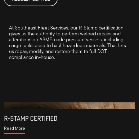
At Southeast Fleet Services, our R-Stamp certification
gives us the authority to perform welded repairs and
alterations on ASME-code pressure vessels, including
cargo tanks used to haul hazardous materials. That lets
us repair, modify, and restore them to full DOT
compliance in-house.
R-STAMP CERTIFIED
Read More