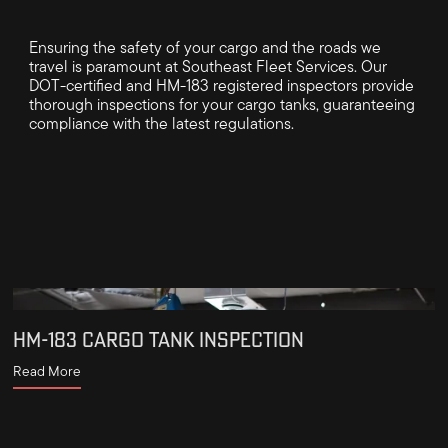
Ensuring the safety of your cargo and the roads we
travel is paramount at Southeast Fleet Services. Our
DOT-certified and HM-183 registered inspectors provide
thorough inspections for your cargo tanks, guaranteeing
compliance with the latest regulations.
HM-183 CARGO TANK INSPECTION
Read More