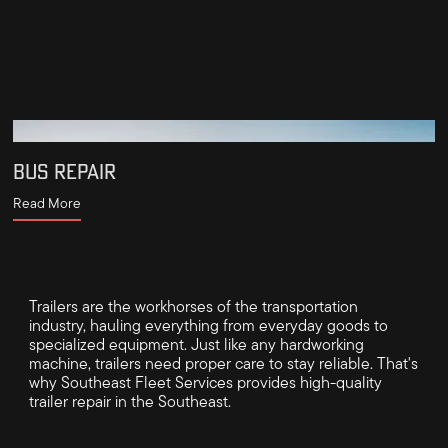
BUS REPAIR
Read More
Trailers are the workhorses of the transportation
industry, hauling everything from everyday goods to
specialized equipment. Just like any hardworking
machine, trailers need proper care to stay reliable. That's
why Southeast Fleet Services provides high-quality
trailer repair in the Southeast.