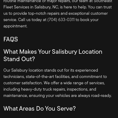
routine maintenance or major repairs, our team at Southeast
Fleet Services in Salisbury, NC, is here to help. You can trust
us to provide top-notch repairs and exceptional customer
service. Call us today at
(704) 633-0311
to book your
appointment.
FAQS
What Makes Your Salisbury Location
Stand Out?
Our Salisbury location stands out for its experienced
technicians, state-of-the-art facilities, and commitment to
customer satisfaction. We offer a wide range of services,
including heavy-duty truck repairs, inspections, and
maintenance, ensuring your vehicles are always road-ready.
What Areas Do You Serve?