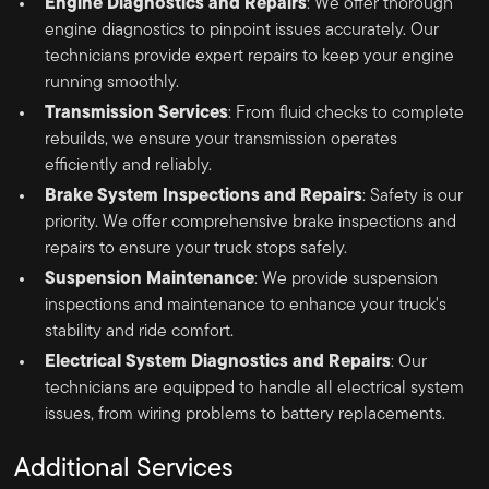
Engine Diagnostics and Repairs
: We offer thorough
engine diagnostics to pinpoint issues accurately. Our
technicians provide expert repairs to keep your engine
running smoothly.
Transmission Services
: From fluid checks to complete
rebuilds, we ensure your transmission operates
efficiently and reliably.
Brake System Inspections and Repairs
: Safety is our
priority. We offer comprehensive brake inspections and
repairs to ensure your truck stops safely.
Suspension Maintenance
: We provide suspension
inspections and maintenance to enhance your truck's
stability and ride comfort.
Electrical System Diagnostics and Repairs
: Our
technicians are equipped to handle all electrical system
issues, from wiring problems to battery replacements.
Additional Services