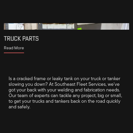
TRUCK PARTS
Read More
Is a cracked frame or leaky tank on your truck or tanker
slowing you down? At Southeast Fleet Services, we've
got your back with your welding and fabrication needs.
Our team of experts can tackle any project, big or small,
to get your trucks and tankers back on the road quickly
and safely.