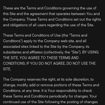
These are the Terms and Conditions governing the use of
this Site and the agreement that operates between You and
the Company. These Terms and Conditions set out the rights
and obligations of all users regarding the use of the Site.
These Terms and Conditions of Use (the "Terms and
Conditions") apply to the Company web site, and all
associated sites linked to the Site by the Company, its
subsidiaries and affiliates (collectively, the "Site"). BY USING
THE SITE, YOU AGREE TO THESE TERMS AND
CONDITIONS; IF YOU DO NOT AGREE, DO NOT USE THE
SITE.
The Company reserves the right, at its sole discretion, to
change, modify, add or remove portions of these Terms and
Conditions, at any time. It is Your responsibility to check
these Terms and Conditions periodically for changes. Your
continued use of the Site following the posting of changes