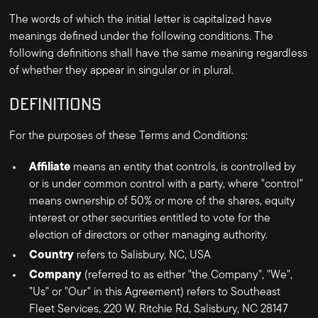
The words of which the initial letter is capitalized have
meanings defined under the following conditions. The
following definitions shall have the same meaning regardless
of whether they appear in singular or in plural.
DEFINITIONS
For the purposes of these Terms and Conditions:
Affiliate
means an entity that controls, is controlled by
or is under common control with a party, where "control"
means ownership of 50% or more of the shares, equity
interest or other securities entitled to vote for the
election of directors or other managing authority.
Country
refers to
Salisbury, NC, USA
Company
(referred to as either "the Company", "We",
"Us" or "Our" in this Agreement) refers to
Southeast
Fleet Services
,
220 W. Ritchie Rd, Salisbury, NC 28147