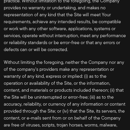
practice. Without limitation to the foregoing, the Company
provides no warranty or undertaking, and makes no
representation of any kind that the Site will meet Your
requirements, achieve any intended results, be compatible
or work with any other software, applications, systems or
services, operate without interruption, meet any performance
or reliability standards or be error-free or that any errors or
defects can or will be corrected.
Without limiting the foregoing, neither the Company nor any
of the company's providers make any representation or
warranty of any kind, express or implied: (i) as to the
operation or availability of the Site, or the information,
content, and materials or products included thereon; (ii) that
the Site will be uninterrupted or error-free; (iii) as to the
accuracy, reliability, or currency of any information or content
provided through the Site; or (iv) that the Site, its servers, the
content, or e-mails sent from or on behalf of the Company
are free of viruses, scripts, trojan horses, worms, malware,