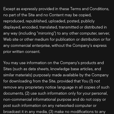
Except as expressly provided in these Terms and Conditions,
no part of the Site and no Content may be copied,
reproduced, republished, uploaded, posted, publicly
displayed, encoded, translated, transmitted or distributed in
any way (including "mirroring") to any other computer, server,
Web site or other medium for publication or distribution or for
any commercial enterprise, without the Company’s express
prior written consent.
You may use information on the Company’s products and
Sites (such as data sheets, knowledge base articles, and
similar materials) purposely made available by the Company
for downloading from the Site, provided that You (1) not
remove any proprietary notice language in all copies of such
documents, (2) use such information only for your personal,
non-commercial informational purpose and do not copy or
post such information on any networked computer or
broadcast it in any media, (3) make no modifications to any