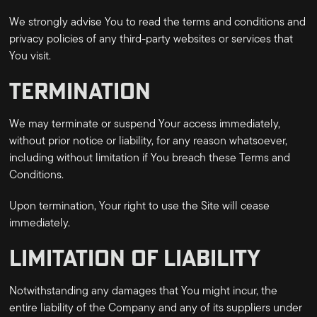
We strongly advise You to read the terms and conditions and
privacy policies of any third-party websites or services that
You visit.
TERMINATION
We may terminate or suspend Your access immediately,
without prior notice or liability, for any reason whatsoever,
including without limitation if You breach these Terms and
Conditions.
Upon termination, Your right to use the Site will cease
immediately.
LIMITATION OF LIABILITY
Notwithstanding any damages that You might incur, the
entire liability of the Company and any of its suppliers under