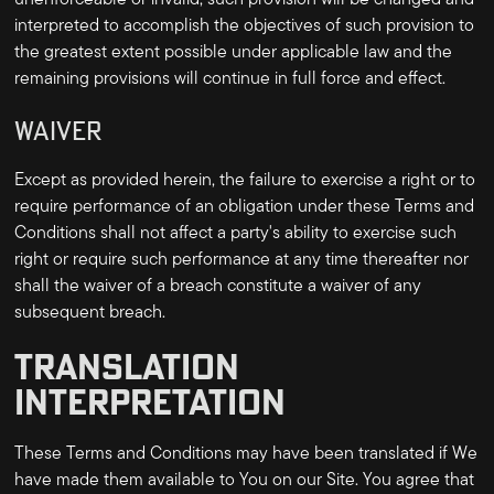
unenforceable or invalid, such provision will be changed and
interpreted to accomplish the objectives of such provision to
the greatest extent possible under applicable law and the
remaining provisions will continue in full force and effect.
WAIVER
Except as provided herein, the failure to exercise a right or to
require performance of an obligation under these Terms and
Conditions shall not affect a party's ability to exercise such
right or require such performance at any time thereafter nor
shall the waiver of a breach constitute a waiver of any
subsequent breach.
TRANSLATION
INTERPRETATION
These Terms and Conditions may have been translated if We
have made them available to You on our Site. You agree that