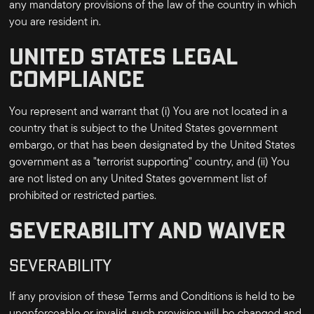
any mandatory provisions of the law of the country in which
you are resident in.
UNITED STATES LEGAL
COMPLIANCE
You represent and warrant that (i) You are not located in a
country that is subject to the United States government
embargo, or that has been designated by the United States
government as a "terrorist supporting" country, and (ii) You
are not listed on any United States government list of
prohibited or restricted parties.
SEVERABILITY AND WAIVER
SEVERABILITY
If any provision of these Terms and Conditions is held to be