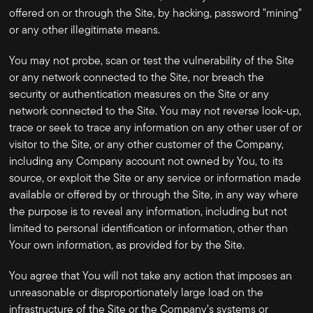
offered on or through the Site, by hacking, password "mining"
or any other illegitimate means.
You may not probe, scan or test the vulnerability of the Site
or any network connected to the Site, nor breach the
security or authentication measures on the Site or any
network connected to the Site. You may not reverse look-up,
trace or seek to trace any information on any other user of or
visitor to the Site, or any other customer of the Company,
including any Company account not owned by You, to its
source, or exploit the Site or any service or information made
available or offered by or through the Site, in any way where
the purpose is to reveal any information, including but not
limited to personal identification or information, other than
Your own information, as provided for by the Site.
You agree that You will not take any action that imposes an
unreasonable or disproportionately large load on the
infrastructure of the Site or the Company’s systems or