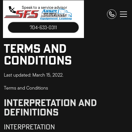
Speak to a service advisor
now.
704-633-0311
TERMS AND
CONDITIONS
Last updated: March 15, 2022.
Terms and Conditions
INTERPRETATION AND
DEFINITIONS
INTERPRETATION