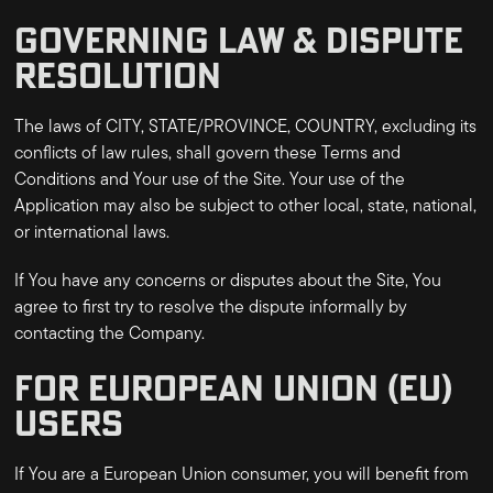
GOVERNING LAW & DISPUTE
RESOLUTION
The laws of
CITY, STATE/PROVINCE, COUNTRY
, excluding its
conflicts of law rules, shall govern these Terms and
Conditions and Your use of the Site. Your use of the
Application may also be subject to other local, state, national,
or international laws.
If You have any concerns or disputes about the Site, You
agree to first try to resolve the dispute informally by
contacting the Company.
FOR EUROPEAN UNION (EU)
USERS
If You are a European Union consumer, you will benefit from