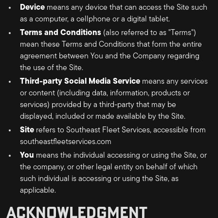
Device
means any device that can access the Site such
as a computer, a cellphone or a digital tablet.
Terms and Conditions
(also referred to as "Terms")
mean these Terms and Conditions that form the entire
agreement between You and the Company regarding
the use of the Site.
Third-party Social Media Service
means any services
or content (including data, information, products or
services) provided by a third-party that may be
displayed, included or made available by the Site.
Site
refers to
Southeast Fleet Services
, accessible from
southeastfleetservices.com
You
means the individual accessing or using the Site, or
the company, or other legal entity on behalf of which
such individual is accessing or using the Site, as
applicable.
ACKNOWLEDGMENT