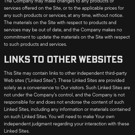
The Company may make changes to any products or
services offered on the Site, or to the applicable prices for
any such products or services, at any time, without notice.
The materials on the Site with respect to products and
services may be out of date, and the Company makes no
commitment to update the materials on the Site with respect
to such products and services.
LINKS TO OTHER WEBSITES
This Site may contain links to other independent third-party
Web sites ("Linked Sites"). These Linked Sites are provided
solely as a convenience to Our visitors. Such Linked Sites are
not under the Company’s control, and the Company is not
responsible for and does not endorse the content of such
Linked Sites, including any information or materials contained
on such Linked Sites. You will need to make Your own
independent judgment regarding your interaction with these
Linked Sites.