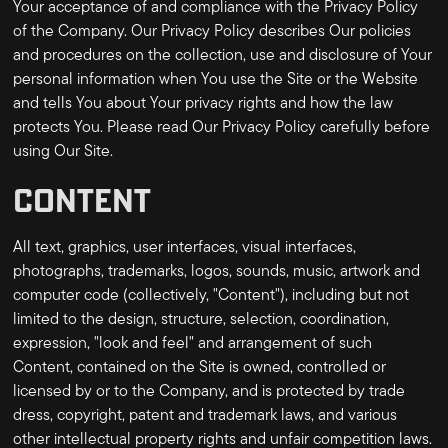
Your acceptance of and compliance with the Privacy Policy
of the Company. Our Privacy Policy describes Our policies
and procedures on the collection, use and disclosure of Your
personal information when You use the Site or the Website
and tells You about Your privacy rights and how the law
protects You. Please read Our Privacy Policy carefully before
using Our Site.
CONTENT
All text, graphics, user interfaces, visual interfaces,
photographs, trademarks, logos, sounds, music, artwork and
computer code (collectively, "Content"), including but not
limited to the design, structure, selection, coordination,
expression, "look and feel" and arrangement of such
Content, contained on the Site is owned, controlled or
licensed by or to the Company, and is protected by trade
dress, copyright, patent and trademark laws, and various
other intellectual property rights and unfair competition laws.