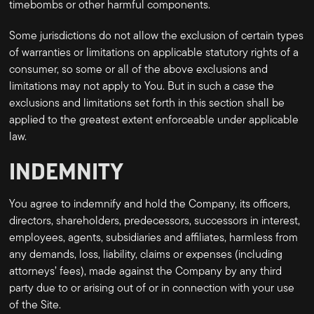
timebombs or other harmful components.
Some jurisdictions do not allow the exclusion of certain types
of warranties or limitations on applicable statutory rights of a
consumer, so some or all of the above exclusions and
limitations may not apply to You. But in such a case the
exclusions and limitations set forth in this section shall be
applied to the greatest extent enforceable under applicable
law.
INDEMNITY
You agree to indemnify and hold the Company, its officers,
directors, shareholders, predecessors, successors in interest,
employees, agents, subsidiaries and affiliates, harmless from
any demands, loss, liability, claims or expenses (including
attorneys’ fees), made against the Company by any third
party due to or arising out of or in connection with your use
of the Site.