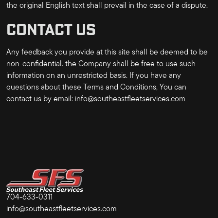
the original English text shall prevail in the case of a dispute.
CONTACT US
Any feedback you provide at this site shall be deemed to be
non-confidential. the Company shall be free to use such
information on an unrestricted basis. If you have any
questions about these Terms and Conditions, You can
contact us by email:
info@southeastfleetservices.com
704-633-0311
info@southeastfleetservices.com