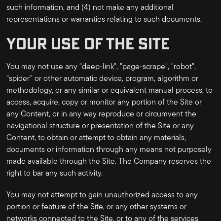
such information, and (4) not make any additional
representations or warranties relating to such documents.
YOUR USE OF THE SITE
You may not use any "deep-link", "page-scrape", "robot",
"spider" or other automatic device, program, algorithm or
methodology, or any similar or equivalent manual process, to
access, acquire, copy or monitor any portion of the Site or
any Content, or in any way reproduce or circumvent the
navigational structure or presentation of the Site or any
Content, to obtain or attempt to obtain any materials,
documents or information through any means not purposely
made available through the Site. The Company reserves the
right to bar any such activity.
You may not attempt to gain unauthorized access to any
portion or feature of the Site, or any other systems or
networks connected to the Site, or to any of the services