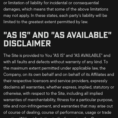
or limitation of liability for incidental or consequential
damages, which means that some of the above limitations
may not apply. In these states, each party's liability will be
limited to the greatest extent permitted by law.
"AS IS" AND "AS AVAILABLE"
DISCLAIMER
The Site is provided to You "AS IS" and "AS AVAILABLE" and
with all faults and defects without warranty of any kind. To
the maximum extent permitted under applicable law, the
Company, on its own behalf and on behalf of its Affiliates and
their respective licensors and service providers, expressly
disclaims all warranties, whether express, implied, statutory or
otherwise, with respect to the Site, including all implied
warranties of merchantability, fitness for a particular purpose,
title and non-infringement, and warranties that may arise out
of course of dealing, course of performance, usage or trade