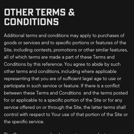
OTHER TERMS &
CONDITIONS
Additional terms and conditions may apply to purchases of
goods or services and to specific portions or features of the
Site, including contests, promotions or other similar features,
all of which terms are made a part of these Terms and
Conditions by this reference. You agree to abide by such
other terms and conditions, including where applicable
representing that you are of sufficient legal age to use or
participate in such service or feature. If there is a conflict
between these Terms and Conditions and the terms posted
for or applicable to a specific portion of the Site or for any
service offered on or through the Site, the latter terms shall
control with respect to Your use of that portion of the Site or
the specific service.