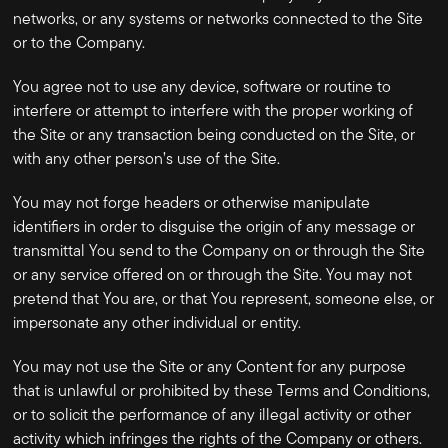
networks, or any systems or networks connected to the Site
or to the Company.
You agree not to use any device, software or routine to
interfere or attempt to interfere with the proper working of
the Site or any transaction being conducted on the Site, or
with any other person’s use of the Site.
You may not forge headers or otherwise manipulate
identifiers in order to disguise the origin of any message or
transmittal You send to the Company on or through the Site
or any service offered on or through the Site. You may not
pretend that You are, or that You represent, someone else, or
impersonate any other individual or entity.
You may not use the Site or any Content for any purpose
that is unlawful or prohibited by these Terms and Conditions,
or to solicit the performance of any illegal activity or other
activity which infringes the rights of the Company or others.