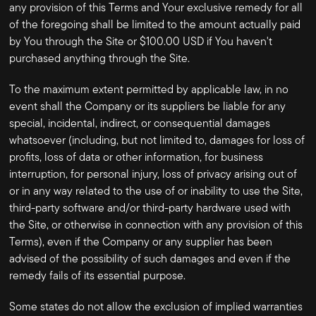
any provision of this Terms and Your exclusive remedy for all
of the foregoing shall be limited to the amount actually paid
by You through the Site or $100.00 USD if You haven't
purchased anything through the Site.
To the maximum extent permitted by applicable law, in no
event shall the Company or its suppliers be liable for any
special, incidental, indirect, or consequential damages
whatsoever (including, but not limited to, damages for loss of
profits, loss of data or other information, for business
interruption, for personal injury, loss of privacy arising out of
or in any way related to the use of or inability to use the Site,
third-party software and/or third-party hardware used with
the Site, or otherwise in connection with any provision of this
Terms), even if the Company or any supplier has been
advised of the possibility of such damages and even if the
remedy fails of its essential purpose.
Some states do not allow the exclusion of implied warranties