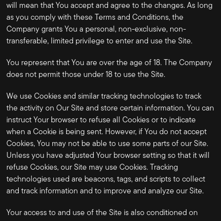
will mean that You accept and agree to the changes. As long
as you comply with these Terms and Conditions, the
Company grants You a personal, non-exclusive, non-
transferable, limited privilege to enter and use the Site.
You represent that You are over the age of 18. The Company
does not permit those under 18 to use the Site.
We use Cookies and similar tracking technologies to track
the activity on Our Site and store certain information. You can
instruct Your browser to refuse all Cookies or to indicate
when a Cookie is being sent. However, if You do not accept
Cookies, You may not be able to use some parts of our Site.
Unless you have adjusted Your browser setting so that it will
refuse Cookies, our Site may use Cookies. Tracking
technologies used are beacons, tags, and scripts to collect
and track information and to improve and analyze our Site.
Your access to and use of the Site is also conditioned on