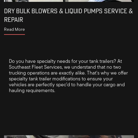
DRY BULK BLOWERS & LIQUID PUMPS SERVICE &
REPAIR
Read More
Do you have specialty needs for your tank trailers? At
Southeast Fleet Services, we understand that no two
trucking operations are exactly alike. That's why we offer
specialty tank trailer modifications to ensure your
vehicles are perfectly spec’d to handle your cargo and
hauling requirements.