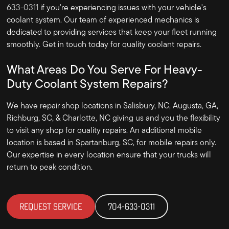
633-0311
if you're experiencing issues with your vehicle's
coolant system. Our team of experienced mechanics is
dedicated to providing services that keep your fleet running
smoothly. Get in touch today for quality coolant repairs.
What Areas Do You Serve For Heavy-
Duty Coolant System Repairs?
We have repair shop locations in Salisbury, NC, Augusta, GA,
Richburg, SC, & Charlotte, NC giving us and you the flexibility
to visit any shop for quality repairs. An additional mobile
location is based in Spartanburg, SC, for mobile repairs only.
Our expertise in every location ensure that your trucks will
return to peak condition.
REQUEST SERVICE
704-633-0311