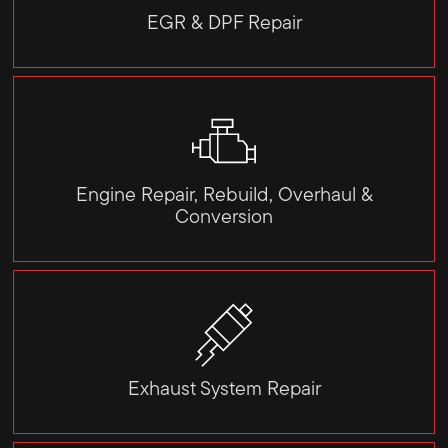
EGR & DPF Repair
Engine Repair, Rebuild, Overhaul &
Conversion
Exhaust System Repair