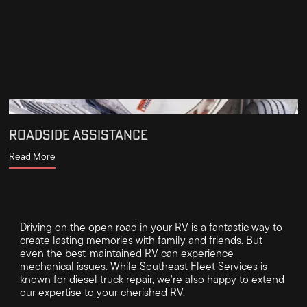
ROADSIDE ASSISTANCE
Read More
Driving on the open road in your RV is a fantastic way to
create lasting memories with family and friends. But
even the best-maintained RV can experience
mechanical issues. While Southeast Fleet Services is
known for diesel truck repair, we're also happy to extend
our expertise to your cherished RV.