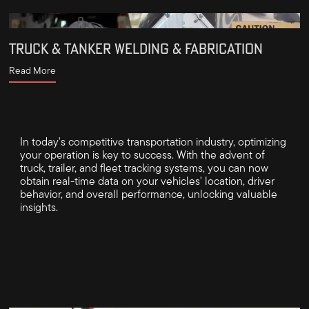
TRUCK & TANKER WELDING & FABRICATION
Read More
In today's competitive transportation industry, optimizing
your operation is key to success. With the advent of
truck, trailer, and fleet tracking systems, you can now
obtain real-time data on your vehicles' location, driver
behavior, and overall performance, unlocking valuable
insights.