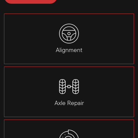
Alignment
Axle Repair