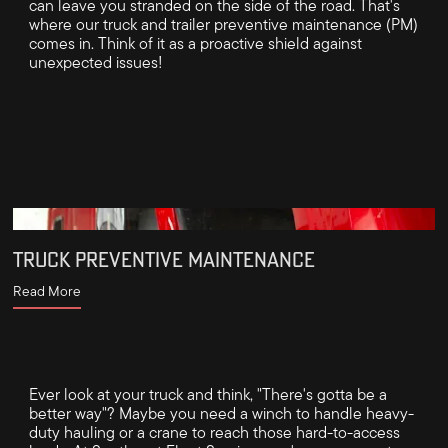
can leave you stranded on the side of the road. That's
where our truck and trailer preventive maintenance (PM)
comes in. Think of it as a proactive shield against
unexpected issues!
TRUCK PREVENTIVE MAINTENANCE
Read More
Ever look at your truck and think, "There's gotta be a
better way"? Maybe you need a winch to handle heavy-
duty hauling or a crane to reach those hard-to-access