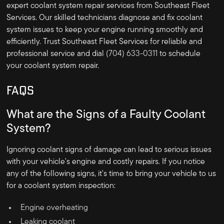
expert coolant system repair services from Southeast Fleet
Services. Our skilled technicians diagnose and fix coolant
system issues to keep your engine running smoothly and
efficiently. Trust Southeast Fleet Services for reliable and
professional service and dial
(704) 633-0311
to schedule
your coolant system repair.
FAQS
What are the Signs of a Faulty Coolant
System?
Ignoring coolant signs of damage can lead to serious issues
with your vehicle's engine and costly repairs. If you notice
any of the following signs, it's time to bring your vehicle to us
for a coolant system inspection:
Engine overheating
Leaking coolant