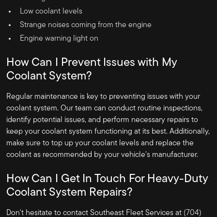
Low coolant levels
Strange noises coming from the engine
Engine warning light on
How Can I Prevent Issues with My
Coolant System?
Regular maintenance is key to preventing issues with your
coolant system. Our team can conduct routine inspections,
identify potential issues, and perform necessary repairs to
keep your coolant system functioning at its best. Additionally,
make sure to top up your coolant levels and replace the
coolant as recommended by your vehicle's manufacturer.
How Can I Get In Touch For Heavy-Duty
Coolant System Repairs?
Don't hesitate to contact Southeast Fleet Services at
(704)