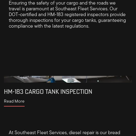
Ensuring the safety of your cargo and the roads we
travel is paramount at Southeast Fleet Services. Our
DOT-certified and HM-183 registered inspectors provide
thorough inspections for your cargo tanks, guaranteeing
compliance with the latest regulations.
HM-183 CARGO TANK INSPECTION
Read More
At Southeast Fleet Services, diesel repair is our bread