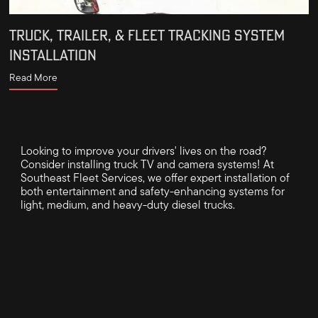
TRUCK, TRAILER, & FLEET TRACKING SYSTEM
INSTALLATION
Read More
Looking to improve your drivers' lives on the road?
Consider installing truck TV and camera systems! At
Southeast Fleet Services, we offer expert installation of
both entertainment and safety-enhancing systems for
light, medium, and heavy-duty diesel trucks.