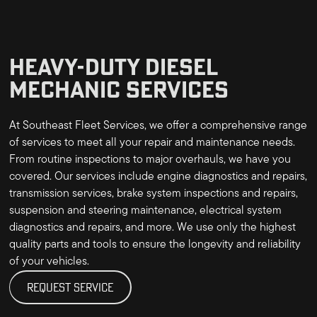
HEAVY-DUTY DIESEL
MECHANIC SERVICES
At Southeast Fleet Services, we offer a comprehensive range
of services to meet all your repair and maintenance needs.
From routine inspections to major overhauls, we have you
covered. Our services include engine diagnostics and repairs,
transmission services, brake system inspections and repairs,
suspension and steering maintenance, electrical system
diagnostics and repairs, and more. We use only the highest
quality parts and tools to ensure the longevity and reliability
of your vehicles.
REQUEST SERVICE