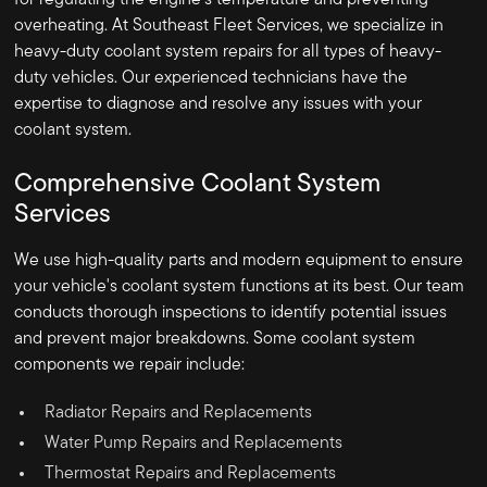
for regulating the engine's temperature and preventing
overheating. At Southeast Fleet Services, we specialize in
heavy-duty coolant system repairs for all types of heavy-
duty vehicles. Our experienced technicians have the
expertise to diagnose and resolve any issues with your
coolant system.
Comprehensive Coolant System
Services
We use high-quality parts and modern equipment to ensure
your vehicle's coolant system functions at its best. Our team
conducts thorough inspections to identify potential issues
and prevent major breakdowns. Some coolant system
components we repair include:
Radiator Repairs and Replacements
Water Pump Repairs and Replacements
Thermostat Repairs and Replacements