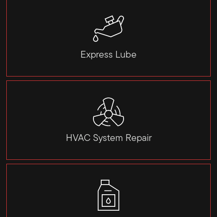
Express Lube
HVAC System Repair