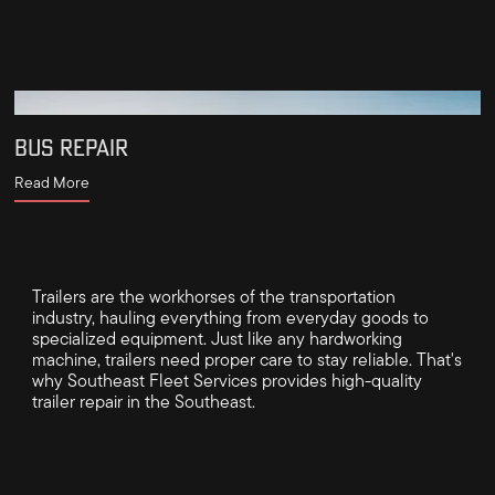
BUS REPAIR
Read More
Trailers are the workhorses of the transportation
industry, hauling everything from everyday goods to
specialized equipment. Just like any hardworking
machine, trailers need proper care to stay reliable. That's
why Southeast Fleet Services provides high-quality
trailer repair in the Southeast.