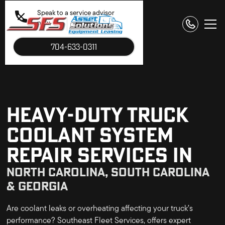
Speak to a service advisor
now.
704-633-0311
HEAVY-DUTY TRUCK
COOLANT SYSTEM
REPAIR SERVICES IN
NORTH CAROLINA, SOUTH CAROLINA
& GEORGIA
Are coolant leaks or overheating affecting your truck’s
performance? Southeast Fleet Services, offers expert