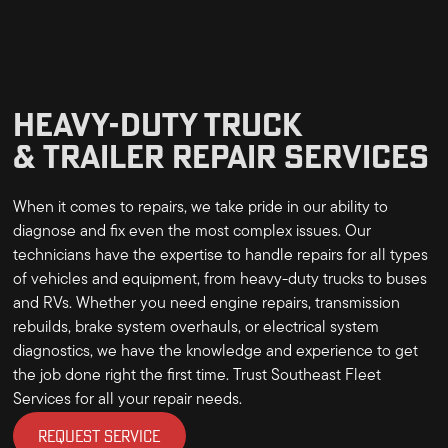
HEAVY-DUTY TRUCK
& TRAILER REPAIR SERVICES
When it comes to repairs, we take pride in our ability to
diagnose and fix even the most complex issues. Our
technicians have the expertise to handle repairs for all types
of vehicles and equipment, from heavy-duty trucks to buses
and RVs. Whether you need engine repairs, transmission
rebuilds, brake system overhauls, or electrical system
diagnostics, we have the knowledge and experience to get
the job done right the first time. Trust Southeast Fleet
Services for all your repair needs.
REQUEST SERVICE