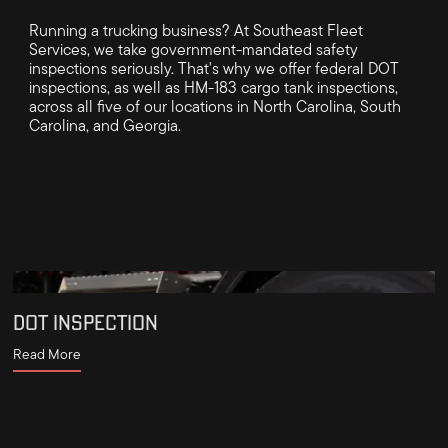
Running a trucking business? At Southeast Fleet
Services, we take government-mandated safety
inspections seriously. That's why we offer federal DOT
inspections, as well as HM-183 cargo tank inspections,
across all five of our locations in North Carolina, South
Carolina, and Georgia.
DOT INSPECTION
Read More