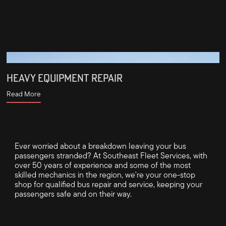
HEAVY EQUIPMENT REPAIR
Read More
Ever worried about a breakdown leaving your bus
passengers stranded? At Southeast Fleet Services, with
over 50 years of experience and some of the most
skilled mechanics in the region, we're your one-stop
shop for qualified bus repair and service, keeping your
passengers safe and on their way.