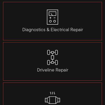
Diagnostics & Electrical Repair
Driveline Repair