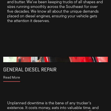
and butter. We've been keeping trucks of all shapes and
sizes running smoothly across the Southeast for over
five decades. We know all about the unique demands
placed on diesel engines, ensuring your vehicle gets
the attention it deserves.
GENERAL DIESEL REPAIR
Read More
Unplanned downtime is the bane of any trucker's
existence. It costs money, eats into valuable time, and