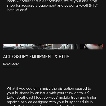
loads. At Southeast Fleet Services, we're your one-stop
shop for accessory equipment and power take-off (PTO)
installations!
ACCESSORY EQUIPMENT & PTOS
Read More
What if you could minimize the disruption caused to
your business by an issue with your truck or trailer?
Enter Southeast Fleet Services’ mobile truck and trailer
repair: a service designed with your busy schedule in