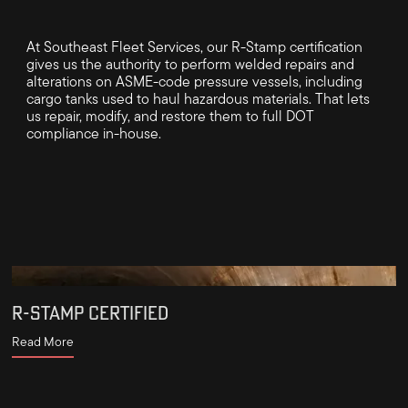
At Southeast Fleet Services, our R-Stamp certification
gives us the authority to perform welded repairs and
alterations on ASME-code pressure vessels, including
cargo tanks used to haul hazardous materials. That lets
us repair, modify, and restore them to full DOT
compliance in-house.
R-STAMP CERTIFIED
Read More