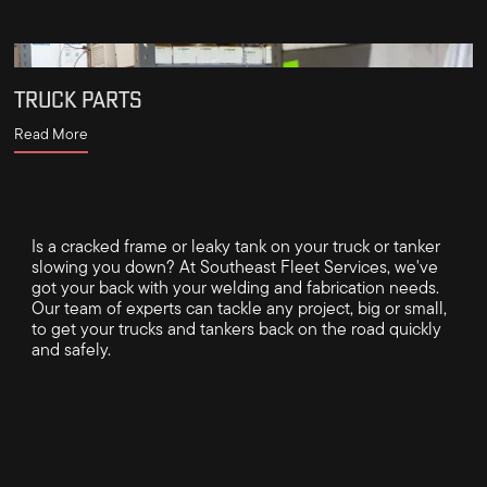
TRUCK PARTS
Read More
Is a cracked frame or leaky tank on your truck or tanker
slowing you down? At Southeast Fleet Services, we've
got your back with your welding and fabrication needs.
Our team of experts can tackle any project, big or small,
to get your trucks and tankers back on the road quickly
and safely.