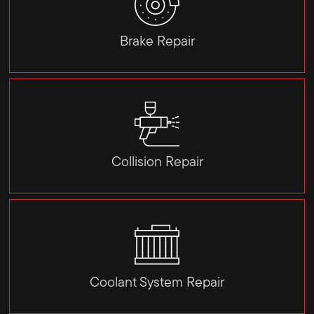
Brake Repair
Collision Repair
Coolant System Repair