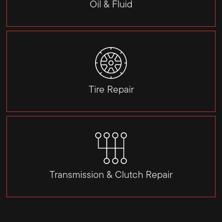
Oil & Fluid
Tire Repair
Transmission & Clutch Repair