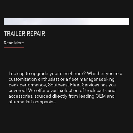
TRAILER REPAIR
Read More
Looking to upgrade your diesel truck? Whether you're a
customization enthusiast or a fleet manager seeking
peak performance, Southeast Fleet Services has you
covered! We offer a vast selection of truck parts and
accessories, sourced directly from leading OEM and
aftermarket companies.