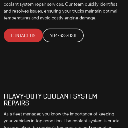
coolant system repair services. Our team quickly identifies
and resolves issues, ensuring your trucks maintain optimal
temperatures and avoid costly engine damage.
CONTACT US
704-633-0311
HEAVY-DUTY COOLANT SYSTEM
REPAIRS
As a fleet manager, you know the importance of keeping
your vehicles in top condition. The coolant system is crucial