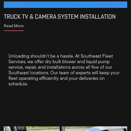
TRUCK TV & CAMERA SYSTEM INSTALLATION
Read More
Unloading shouldn't be a hassle. At Southeast Fleet
Services, we offer dry bulk blower and liquid pump
service, repair, and installations across all five of our
Southeast locations. Our team of experts will keep your
fleet operating efficiently and your deliveries on
schedule.