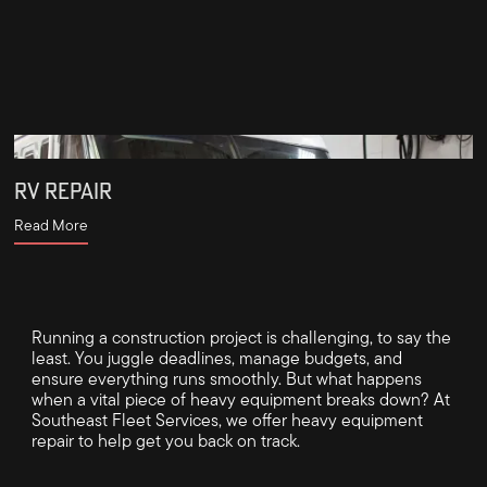
RV REPAIR
Read More
Running a construction project is challenging, to say the
least. You juggle deadlines, manage budgets, and
ensure everything runs smoothly. But what happens
when a vital piece of heavy equipment breaks down? At
Southeast Fleet Services, we offer heavy equipment
repair to help get you back on track.