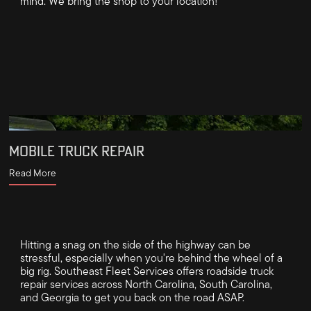
mind. We bring the shop to your location!
MOBILE TRUCK REPAIR
Read More
Hitting a snag on the side of the highway can be
stressful, especially when you're behind the wheel of a
big rig. Southeast Fleet Services offers roadside truck
repair services across North Carolina, South Carolina,
and Georgia to get you back on the road ASAP.