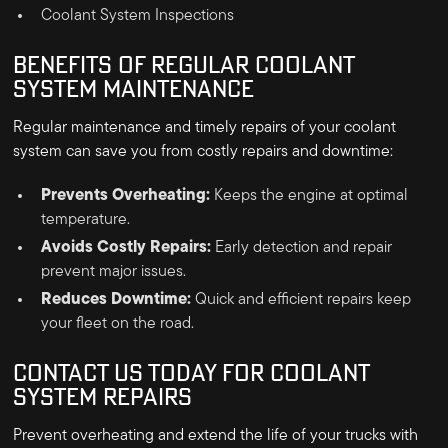
Coolant System Inspections
BENEFITS OF REGULAR COOLANT
SYSTEM MAINTENANCE
Regular maintenance and timely repairs of your coolant
system can save you from costly repairs and downtime:
Prevents Overheating:
Keeps the engine at optimal
temperature.
Avoids Costly Repairs:
Early detection and repair
prevent major issues.
Reduces Downtime:
Quick and efficient repairs keep
your fleet on the road.
CONTACT US TODAY FOR COOLANT
SYSTEM REPAIRS
Prevent overheating and extend the life of your trucks with